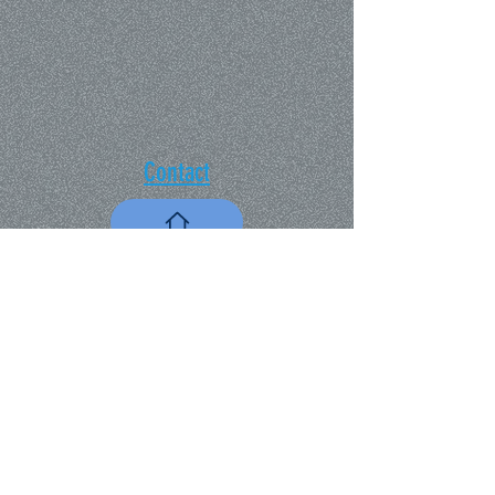
Contact