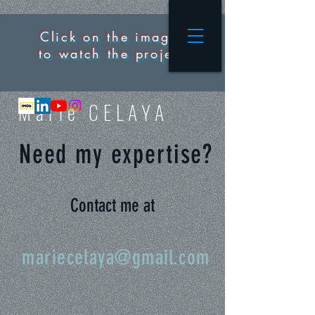
Click on the images
to watch the project
M
arie CELAYA
Need my expertise?
Contact me at
mariecelaya@gmail.com