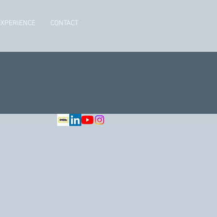
EXPERIENCE
CONTACT