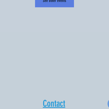
See other events
Contact