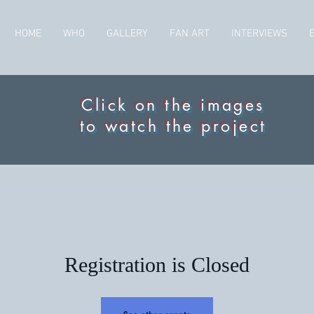
HOME
WHO
GALLERY
FAN ART
INTERVIEWS
Click on the images
to watch the project
Registration is Closed