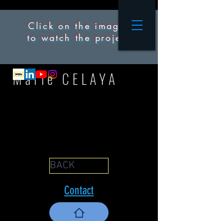
Click on the images
to watch the project
M
arie CELAYA
BACK
Contact